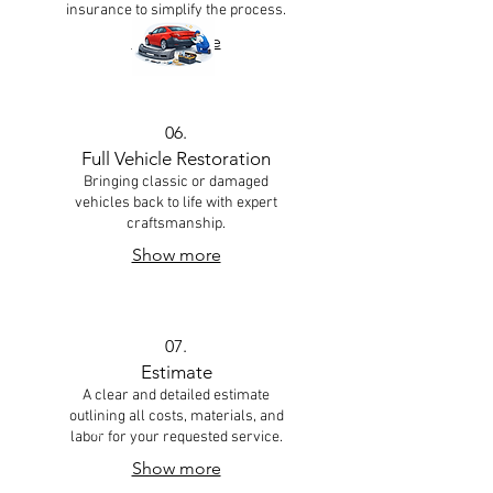
insurance to simplify the process.
Show more
06.
Full Vehicle Restoration
Bringing classic or damaged
vehicles back to life with expert
craftsmanship.
Show more
07.
Estimate
A clear and detailed estimate
outlining all costs, materials, and
labor for your requested service.
Show more