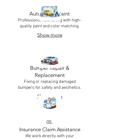
03.
Automotive Paint
Professional refinishing with high-
quality paint and color matching.
Show more
04.
Bumper Repair &
Replacement
Fixing or replacing damaged
bumpers for safety and aesthetics.
Show more
05.
Insurance Claim Assistance
We work directly with your