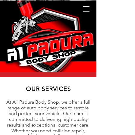
OUR SERVICES
At A1 Padura Body Shop, we offer a full
range of auto body services to restore
and protect your vehicle. Our team is
committed to delivering high-quality
results and exceptional customer care.
Whether you need collision repair,