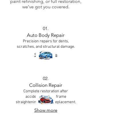
paint refinishing, or full restoration,
we’ve got you covered.
01.
Auto Body Repair
Precision repairs for dents,
scratches, and structural damage.
Show more
02.
Collision Repair
Complete restoration after
accidents — from frame
straightening to panel replacement.
Show more