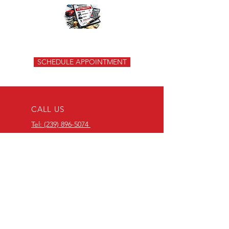
SCHEDULE APPOINTMENT
CALL US
Tel: (239) 896-5074
Tel: (239) 308-3590
EMAIL US
padurabodyshop@gmail.com
OPENING HOURS
Mon - Fri: 9:00am - 06:00pm
Saturday: 9:00am - 01:00pm