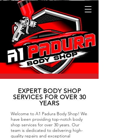
EXPERT BODY SHOP
SERVICES FOR OVER 30
YEARS
Welcome to A1 Padura Body Shop! We
have been providing top-notch body
shop services for over 30 years. Our
team is dedicated to delivering high-
quality repairs and exceptional