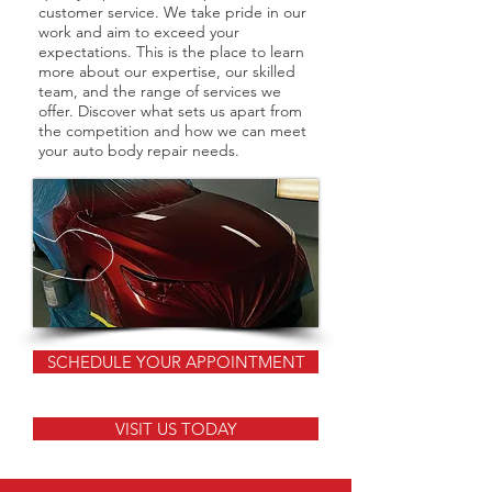
customer service. We take pride in our
work and aim to exceed your
expectations. This is the place to learn
more about our expertise, our skilled
team, and the range of services we
offer. Discover what sets us apart from
the competition and how we can meet
your auto body repair needs.
SCHEDULE YOUR APPOINTMENT
VISIT US TODAY