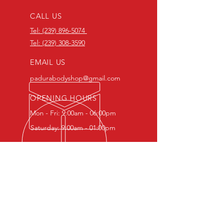
CALL US
Tel: (239) 896-5074
Tel: (239) 308-3590
EMAIL US
padurabodyshop@gmail.com
OPENING HOURS
Mon - Fri: 9:00am - 06:00pm
Saturday: 9:00am - 01:00pm
OVER 30 YEARS EXPERIENCE
Backed by over 30 years of
expertise, our team provides
precise auto body repair, flawless
paintwork, and reliable restoration
services.